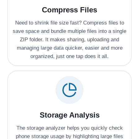
Compress Files
Need to shrink file size fast? Compress files to
save space and bundle multiple files into a single
ZIP folder. It makes sharing, uploading and
managing large data quicker, easier and more
organized, just one tap does it all.
Storage Analysis
The storage analyzer helps you quickly check
phone storage usage by highlighting large files