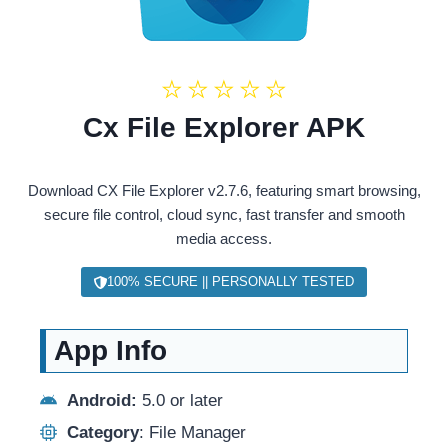
★
★
★
★
★
Cx File Explorer APK
Download CX File Explorer v2.7.6, featuring smart browsing,
secure file control, cloud sync, fast transfer and smooth
media access.
100% SECURE || PERSONALLY TESTED
App Info
Android:
5.0 or later
Category
: File Manager