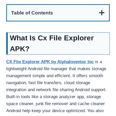
Table of Contents
What Is Cx File Explorer
APK?
CX File Explorer APK by AlphaInventor Inc
is a
lightweight Android file manager that makes storage
management simple and efficient. It offers smooth
navigation, fast file transfers, cloud storage
integration and network file sharing Android support.
Built-in tools like a storage analyzer app, storage
space cleaner, junk file remover and cache cleaner
Android help keep your device optimized. You also