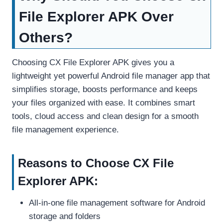
File Explorer APK Over
Others?
Choosing CX File Explorer APK gives you a
lightweight yet powerful Android file manager app that
simplifies storage, boosts performance and keeps
your files organized with ease. It combines smart
tools, cloud access and clean design for a smooth
file management experience.
Reasons to Choose CX File
Explorer APK:
All-in-one file management software for Android
storage and folders