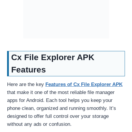
Cx File Explorer APK
Features
Here are the key
Features of Cx File Explorer APK
that make it one of the most reliable file manager
apps for Android. Each tool helps you keep your
phone clean, organized and running smoothly. It’s
designed to offer full control over your storage
without any ads or confusion.