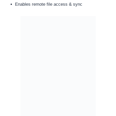
Enables remote file access & sync