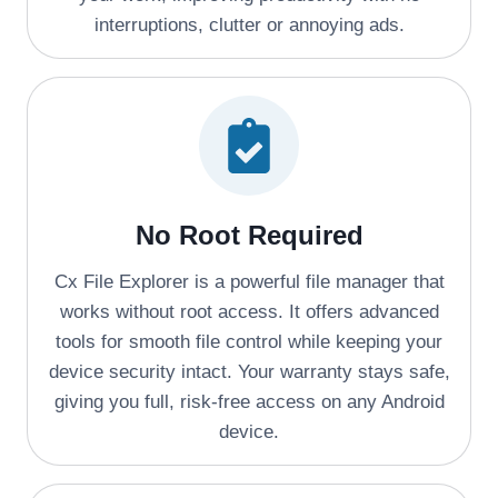
interruptions, clutter or annoying ads.
No Root Required
Cx File Explorer is a powerful file manager that
works without root access. It offers advanced
tools for smooth file control while keeping your
device security intact. Your warranty stays safe,
giving you full, risk-free access on any Android
device.