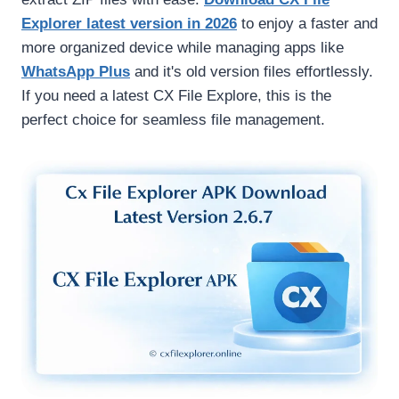
Explorer latest version in 2026
to enjoy a faster and
more organized device while managing apps like
WhatsApp Plus
and it's old version files effortlessly.
If you need a latest CX File Explore, this is the
perfect choice for seamless file management.