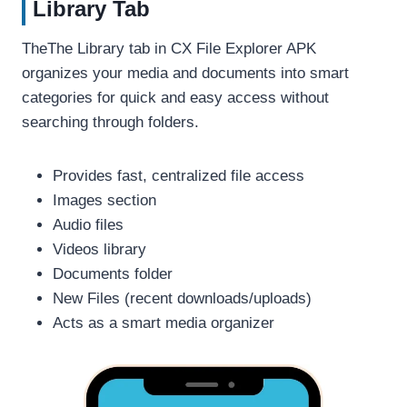
Library Tab
TheThe Library tab in CX File Explorer APK
organizes your media and documents into smart
categories for quick and easy access without
searching through folders.
Provides fast, centralized file access
Images section
Audio files
Videos library
Documents folder
New Files (recent downloads/uploads)
Acts as a smart media organizer