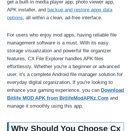
get a built-in media player app, photo viewer app,
APK installer, and
backup and restore apps data
options
, all within a clean, ad-free interface.
For users who enjoy mod apps, having reliable file
management software is a must. With its easy
storage visualization and powerful file organizer
features, CX File Explorer handles APK files
effortlessly. Whether you're a beginner or advanced
user, it's a complete Android file manager solution for
everyday digital organization. If you're looking to
enhance your gaming experience, you can
Download
Bitlife MOD APK from BitlifeModAPKz.Com
and
manage it smoothly using this app.
Why Should You Choose Cx