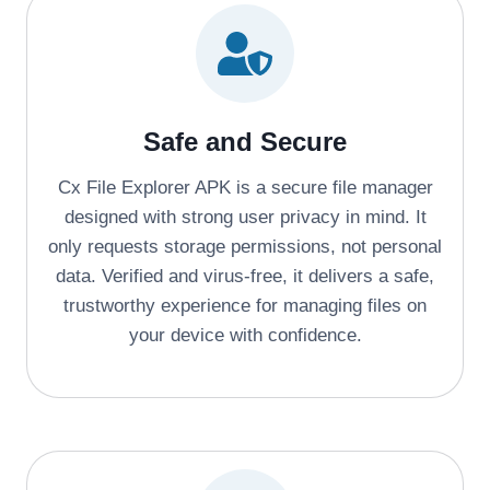
Safe and Secure
Cx File Explorer APK is a secure file manager
designed with strong user privacy in mind. It
only requests storage permissions, not personal
data. Verified and virus-free, it delivers a safe,
trustworthy experience for managing files on
your device with confidence.