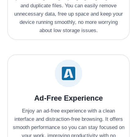
and duplicate files. You can easily remove
unnecessary data, free up space and keep your
device running smoothly, no more worrying
about low storage issues.
Ad-Free Experience
Enjoy an ad-free experience with a clean
interface and distraction-free browsing. It offers
smooth performance so you can stay focused on
your work, improving productivity with no