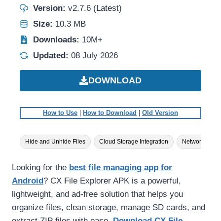
Version:
v2.7.6 (Latest)
Size:
10.3 MB
Downloads:
10M+
Updated:
08 July 2026
DOWNLOAD
How to Use
|
How to Download
|
Old Version
Hide and Unhide Files
Cloud Storage Integration
Network Acce
Looking for the
best file managing app for
Android
? CX File Explorer APK is a powerful,
lightweight, and ad-free solution that helps you
organize files, clean storage, manage SD cards, and
extract ZIP files with ease.
Download CX File