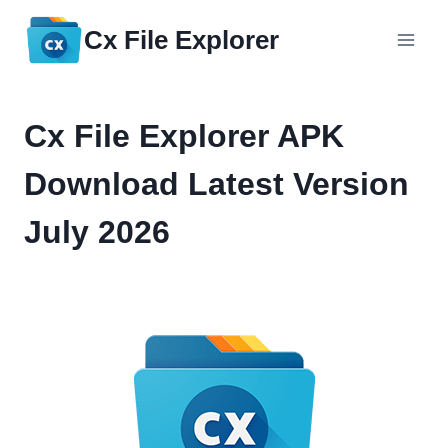
Skip
Cx File Explorer
to
content
Cx File Explorer APK
Download Latest Version
July 2026