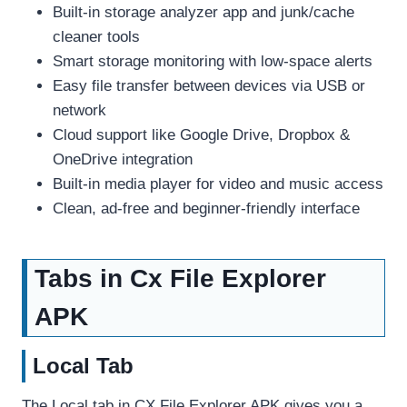
Built-in storage analyzer app and junk/cache
cleaner tools
Smart storage monitoring with low-space alerts
Easy file transfer between devices via USB or
network
Cloud support like Google Drive, Dropbox &
OneDrive integration
Built-in media player for video and music access
Clean, ad-free and beginner-friendly interface
Tabs in Cx File Explorer
APK
Local Tab
The Local tab in CX File Explorer APK gives you a