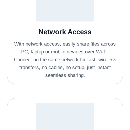
Network Access
With network access, easily share files across
PC, laptop or mobile devices over Wi-Fi.
Connect on the same network for fast, wireless
transfers, no cables, no setup, just instant
seamless sharing.