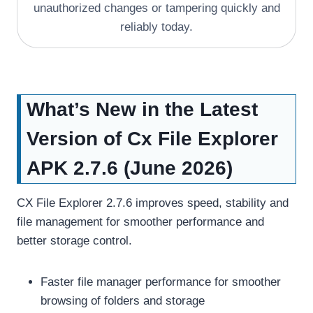
unauthorized changes or tampering quickly and
reliably today.
What’s New in the Latest
Version of Cx File Explorer
APK 2.7.6 (June 2026)
CX File Explorer 2.7.6 improves speed, stability and
file management for smoother performance and
better storage control.
Faster file manager performance for smoother
browsing of folders and storage