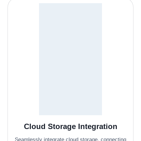
Cloud Storage Integration
Seamlessly integrate cloud storage, connecting