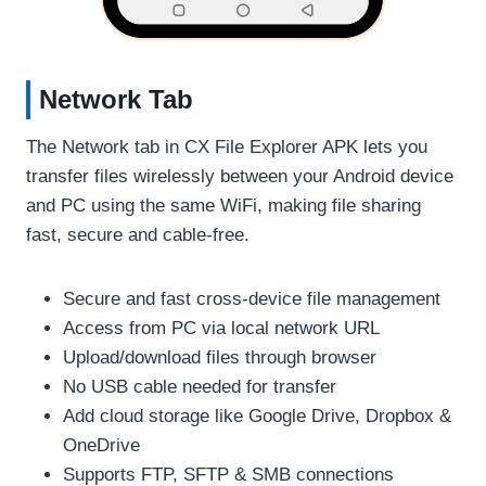
Network Tab
The Network tab in CX File Explorer APK lets you
transfer files wirelessly between your Android device
and PC using the same WiFi, making file sharing
fast, secure and cable-free.
Secure and fast cross-device file management
Access from PC via local network URL
Upload/download files through browser
No USB cable needed for transfer
Add cloud storage like Google Drive, Dropbox &
OneDrive
Supports FTP, SFTP & SMB connections