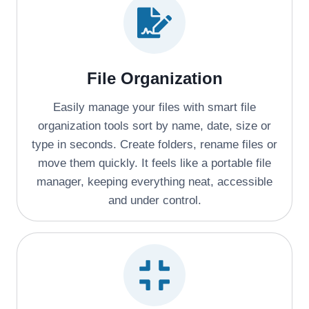
File Organization
Easily manage your files with smart file
organization tools sort by name, date, size or
type in seconds. Create folders, rename files or
move them quickly. It feels like a portable file
manager, keeping everything neat, accessible
and under control.