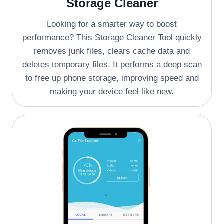
Storage Cleaner
Looking for a smarter way to boost
performance? This Storage Cleaner Tool quickly
removes junk files, clears cache data and
deletes temporary files. It performs a deep scan
to free up phone storage, improving speed and
making your device feel like new.