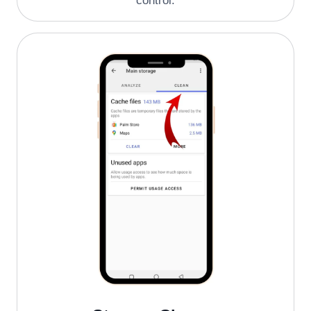
control.