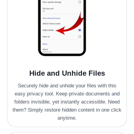
Hide and Unhide Files
Securely hide and unhide your files with this
easy privacy tool. Keep private documents and
folders invisible, yet instantly accessible. Need
them? Simply restore hidden content in one click
anytime.