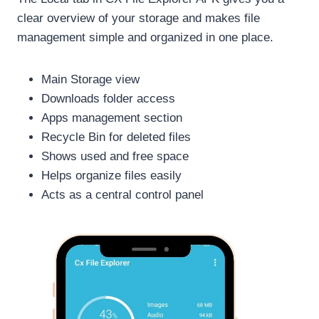
clear overview of your storage and makes file
management simple and organized in one place.
Main Storage view
Downloads folder access
Apps management section
Recycle Bin for deleted files
Shows used and free space
Helps organize files easily
Acts as a central control panel