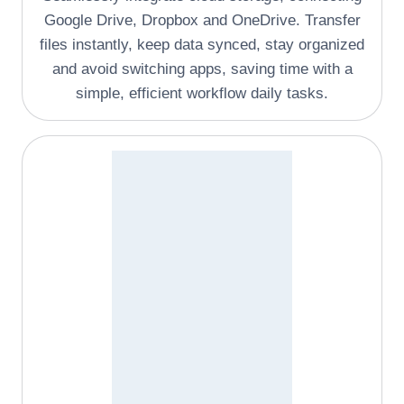
Google Drive, Dropbox and OneDrive. Transfer
files instantly, keep data synced, stay organized
and avoid switching apps, saving time with a
simple, efficient workflow daily tasks.