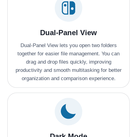
Dual-Panel View
Dual-Panel View lets you open two folders
together for easier file management. You can
drag and drop files quickly, improving
productivity and smooth multitasking for better
organization and comparison experience.
Dark Mode