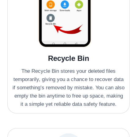
Recycle Bin
The Recycle Bin stores your deleted files
temporarily, giving you a chance to recover data
if something’s removed by mistake. You can also
empty the bin anytime to free up space, making
it a simple yet reliable data safety feature.