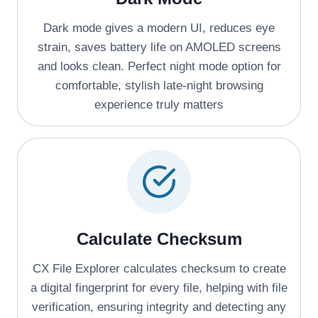
Dark mode gives a modern UI, reduces eye
strain, saves battery life on AMOLED screens
and looks clean. Perfect night mode option for
comfortable, stylish late-night browsing
experience truly matters
Calculate Checksum
CX File Explorer calculates checksum to create
a digital fingerprint for every file, helping with file
verification, ensuring integrity and detecting any