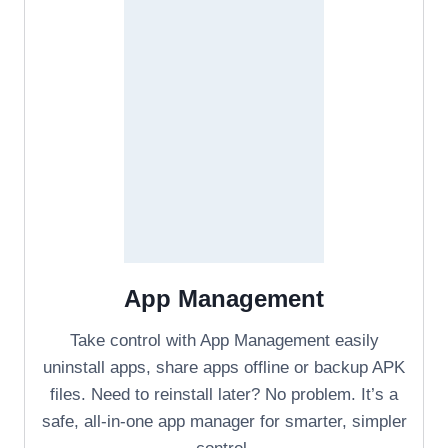
App Management
Take control with App Management easily
uninstall apps, share apps offline or backup APK
files. Need to reinstall later? No problem. It’s a
safe, all-in-one app manager for smarter, simpler