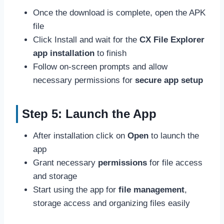
Once the download is complete, open the APK
file
Click Install and wait for the
CX File Explorer
app installation
to finish
Follow on-screen prompts and allow
necessary permissions for
secure app setup
Step 5: Launch the App
After installation click on
Open
to launch the
app
Grant necessary
permissions
for file access
and storage
Start using the app for
file management
,
storage access and organizing files easily