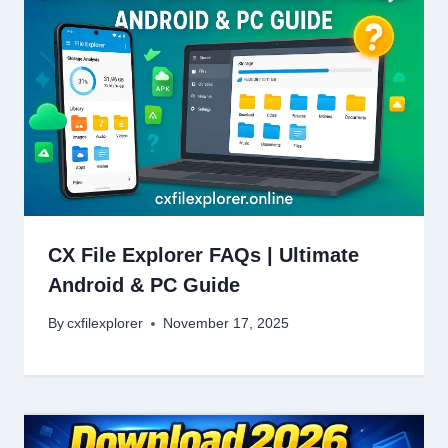
CX File Explorer FAQs | Ultimate
Android & PC Guide
By
cxfilexplorer
November 17, 2025