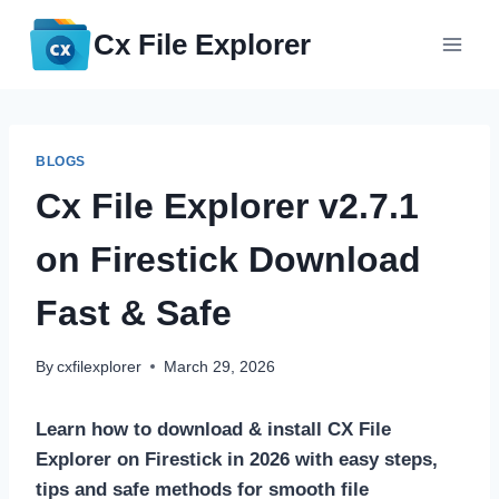
Skip
Cx File Explorer
to
content
BLOGS
Cx File Explorer v2.7.1
on Firestick Download
Fast & Safe
By
cxfilexplorer
March 29, 2026
Learn how to download & install CX File
Explorer on Firestick in 2026 with easy steps,
tips and safe methods for smooth file