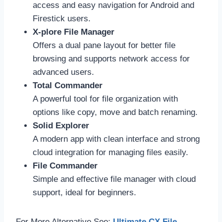
access and easy navigation for Android and
Firestick users.
X-plore File Manager
Offers a dual pane layout for better file
browsing and supports network access for
advanced users.
Total Commander
A powerful tool for file organization with
options like copy, move and batch renaming.
Solid Explorer
A modern app with clean interface and strong
cloud integration for managing files easily.
File Commander
Simple and effective file manager with cloud
support, ideal for beginners.
For More Alternative See:
Ultimate CX File