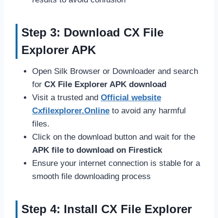
Step 3: Download CX File
Explorer APK
Open Silk Browser or Downloader and search
for
CX File Explorer APK download
Visit a trusted and
Official website
Cxfilexplorer.Online
to avoid any harmful
files.
Click on the download button and wait for the
APK file to download on Firestick
Ensure your internet connection is stable for a
smooth file downloading process
Step 4: Install CX File Explorer