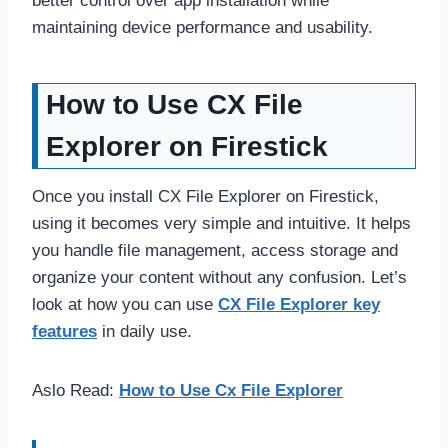
better control over app installation while
maintaining device performance and usability.
How to Use CX File
Explorer on Firestick
Once you install CX File Explorer on Firestick,
using it becomes very simple and intuitive. It helps
you handle file management, access storage and
organize your content without any confusion. Let’s
look at how you can use
CX File Explorer key
features
in daily use.
Aslo Read:
How to Use Cx File Explorer