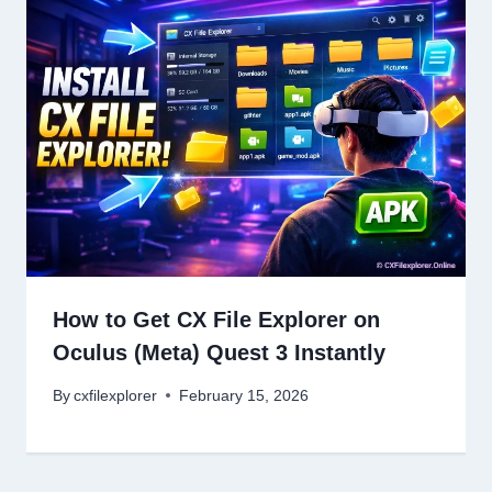
How to Get CX File Explorer on
Oculus (Meta) Quest 3 Instantly
By
cxfilexplorer
February 15, 2026