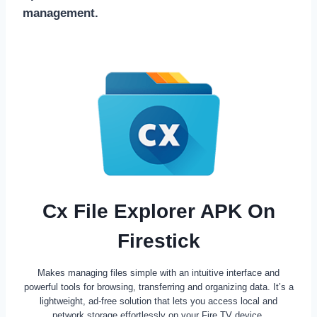
management.
Cx File Explorer APK On
Firestick
Makes managing files simple with an intuitive interface and
powerful tools for browsing, transferring and organizing data. It’s a
lightweight, ad-free solution that lets you access local and
network storage effortlessly on your Fire TV device.