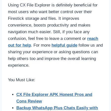
Using CX File Explorer is definitely beneficial for
most users who want better control over their
Firestick storage and files. It improves
convenience, boosts productivity and makes
navigation much easier. Still, if you face any
confusion, feel free to leave a comment or
reach
out for help
. For more
helpful guide
follow us and
sharing your experience or asking questions can
help others too and improve the overall learning
experience.
You Must Like:
CX File Explorer APK Honest Pros and
Cons Review
Backup WhatsApp Plus Chats Easily with