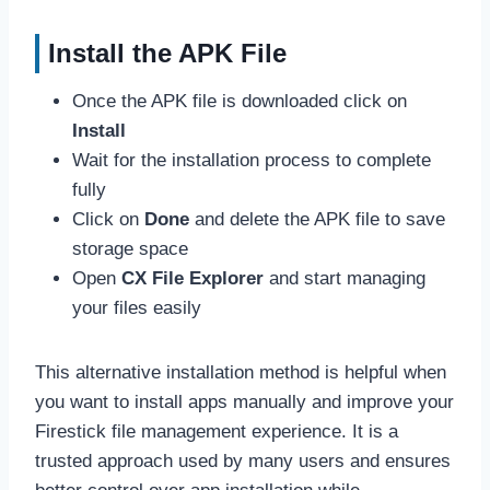
Install the APK File
Once the APK file is downloaded click on
Install
Wait for the installation process to complete
fully
Click on
Done
and delete the APK file to save
storage space
Open
CX File Explorer
and start managing
your files easily
This alternative installation method is helpful when
you want to install apps manually and improve your
Firestick file management experience. It is a
trusted approach used by many users and ensures