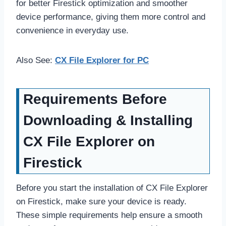
for better Firestick optimization and smoother
device performance, giving them more control and
convenience in everyday use.
Also See:
CX File Explorer for PC
Requirements Before
Downloading & Installing
CX File Explorer on
Firestick
Before you start the installation of CX File Explorer
on Firestick, make sure your device is ready.
These simple requirements help ensure a smooth