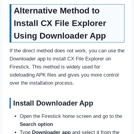
Alternative Method to
Install CX File Explorer
Using Downloader App
If the direct method does not work, you can use the
Downloader app to install CX File Explorer on
Firestick. This method is widely used for
sideloading APK files and gives you more control
over the installation process.
Install Downloader App
Open the Firestick home screen and go to the
Search option
Type
Downloader app
and select it from the