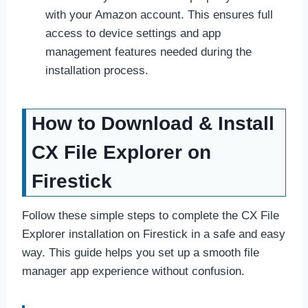
with your Amazon account. This ensures full
access to device settings and app
management features needed during the
installation process.
How to Download & Install
CX File Explorer on
Firestick
Follow these simple steps to complete the CX File
Explorer installation on Firestick in a safe and easy
way. This guide helps you set up a smooth file
manager app experience without confusion.