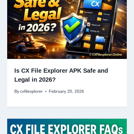
Is CX File Explorer APK Safe and
Legal in 2026?
By
cxfilexplorer
February 20, 2026