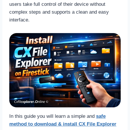
users take full control of their device without
complex steps and supports a clean and easy
interface.
In this guide you will learn a simple and
safe
method to download & install CX File Explorer