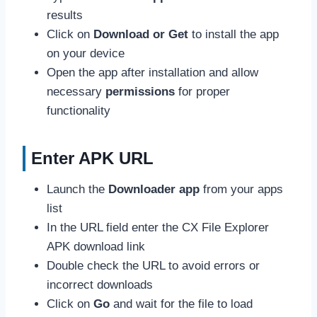
results
Click on
Download or Get
to install the app
on your device
Open the app after installation and allow
necessary
permissions
for proper
functionality
Enter APK URL
Launch the
Downloader app
from your apps
list
In the URL field enter the CX File Explorer
APK download link
Double check the URL to avoid errors or
incorrect downloads
Click on
Go
and wait for the file to load