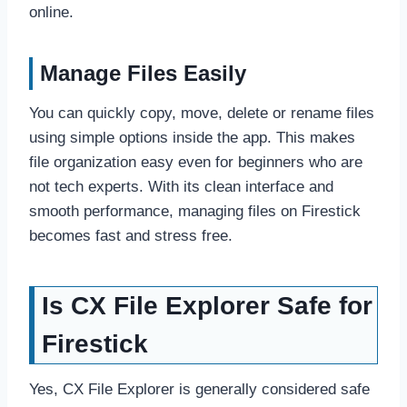
online.
Manage Files Easily
You can quickly copy, move, delete or rename files
using simple options inside the app. This makes
file organization easy even for beginners who are
not tech experts. With its clean interface and
smooth performance, managing files on Firestick
becomes fast and stress free.
Is CX File Explorer Safe for
Firestick
Yes, CX File Explorer is generally considered safe