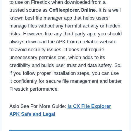
to use on Firestick when downloaded from a
trusted source as
Cxfilexplorer.Online
. It is a well
known best file manager app that helps users
manage files without any harmful activity or hidden
risks. However, like any third party app, you should
always download the APK from a reliable website
to avoid security issues. It does not require
unnecessary permissions, which adds to its
credibility and builds user trust and data safety. So,
if you follow proper installation steps, you can use
it confidently for secure file management and better
Firestick performance.
Aslo See For More Guide:
Is CX File Explorer
APK Safe and Legal