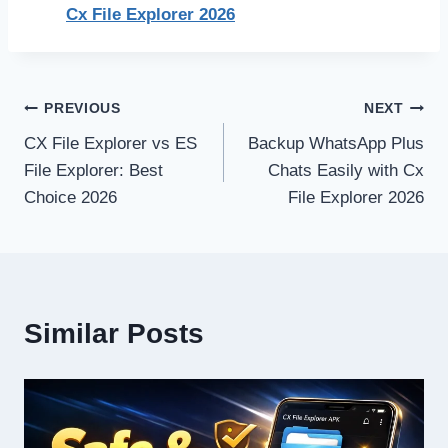
Cx File Explorer 2026
Post
PREVIOUS
NEXT
CX File Explorer vs ES
Backup WhatsApp Plus
navigation
File Explorer: Best
Chats Easily with Cx
Choice 2026
File Explorer 2026
Similar Posts