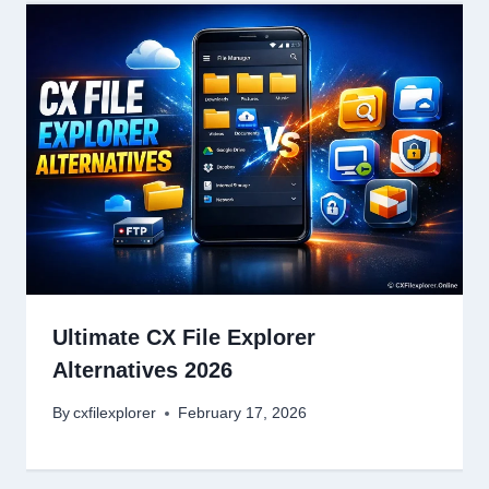
Ultimate CX File Explorer
Alternatives 2026
By
cxfilexplorer
February 17, 2026