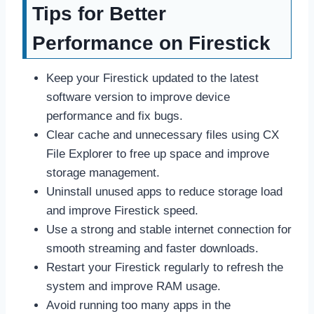
Tips for Better
Performance on Firestick
Keep your Firestick updated to the latest
software version to improve device
performance and fix bugs.
Clear cache and unnecessary files using CX
File Explorer to free up space and improve
storage management.
Uninstall unused apps to reduce storage load
and improve Firestick speed.
Use a strong and stable internet connection for
smooth streaming and faster downloads.
Restart your Firestick regularly to refresh the
system and improve RAM usage.
Avoid running too many apps in the