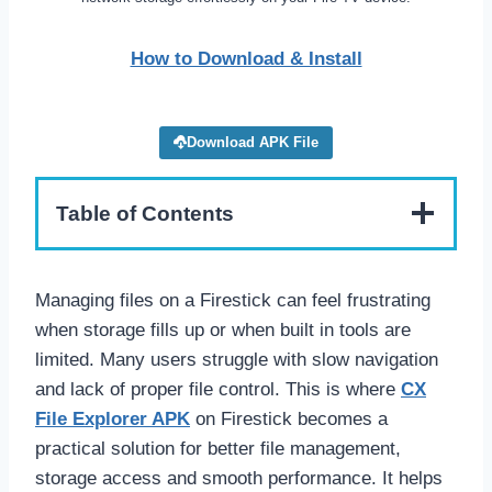
How to Download & Install
Download APK File
Table of Contents
Managing files on a Firestick can feel frustrating
when storage fills up or when built in tools are
limited. Many users struggle with slow navigation
and lack of proper file control. This is where
CX
File Explorer APK
on Firestick becomes a
practical solution for better file management,
storage access and smooth performance. It helps