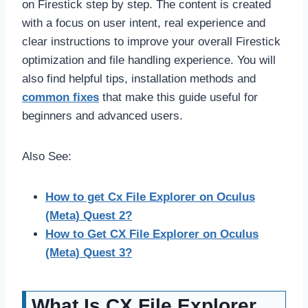
on Firestick step by step. The content is created
with a focus on user intent, real experience and
clear instructions to improve your overall Firestick
optimization and file handling experience. You will
also find helpful tips, installation methods and
common fixes
that make this guide useful for
beginners and advanced users.
Also See:
How to get Cx File Explorer on Oculus
(Meta) Quest 2?
How to Get CX File Explorer on Oculus
(Meta) Quest 3?
What Is CX File Explorer