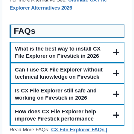
Explorer Alternatives 2026
FAQs
What is the best way to install CX
File Explorer on Firestick in 2026
Can I use CX File Explorer without
technical knowledge on Firestick
Is CX File Explorer still safe and
working on Firestick in 2026
How does CX File Explorer help
improve Firestick performance
Read More FAQs:
CX File Explorer FAQs |