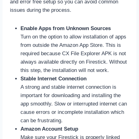
and error free setup so you can avoid common
issues during the process.
Enable Apps from Unknown Sources
Turn on the option to allow installation of apps
from outside the Amazon App Store. This is
required because CX File Explorer APK is not
always available directly on Firestick. Without
this step, the installation will not work.
Stable Internet Connection
A strong and stable internet connection is
important for downloading and installing the
app smoothly. Slow or interrupted internet can
cause errors or incomplete installation which
can be frustrating.
Amazon Account Setup
Make sure your Firestick is properly linked