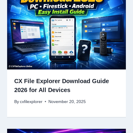
CX File Explorer Download Guide
2026 for All Devices
By
cxfilexplorer
November 20, 2025