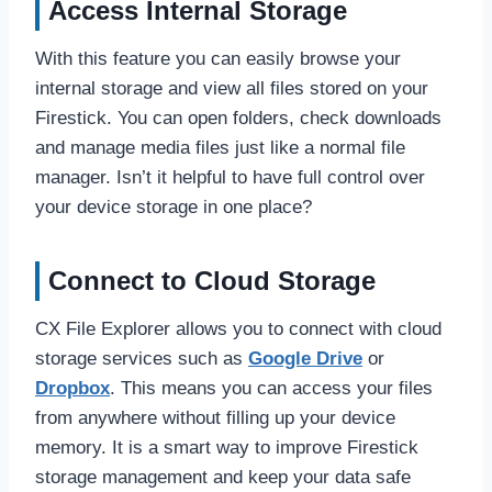
Access Internal Storage
With this feature you can easily browse your
internal storage and view all files stored on your
Firestick. You can open folders, check downloads
and manage media files just like a normal file
manager. Isn’t it helpful to have full control over
your device storage in one place?
Connect to Cloud Storage
CX File Explorer allows you to connect with cloud
storage services such as
Google Drive
or
Dropbox
. This means you can access your files
from anywhere without filling up your device
memory. It is a smart way to improve Firestick
storage management and keep your data safe