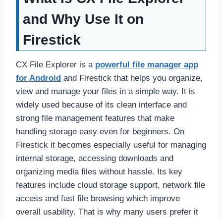
and Why Use It on
Firestick
CX File Explorer is a
powerful file manager app
for Android
and Firestick that helps you organize,
view and manage your files in a simple way. It is
widely used because of its clean interface and
strong file management features that make
handling storage easy even for beginners. On
Firestick it becomes especially useful for managing
internal storage, accessing downloads and
organizing media files without hassle. Its key
features include cloud storage support, network file
access and fast file browsing which improve
overall usability. That is why many users prefer it