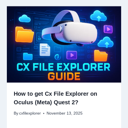
How to get Cx File Explorer on
Oculus (Meta) Quest 2?
By
cxfilexplorer
November 13, 2025