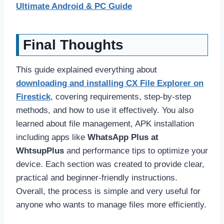
Ultimate Android & PC Guide
Final Thoughts
This guide explained everything about
downloading and installing CX File Explorer on
Firestick
, covering requirements, step-by-step
methods, and how to use it effectively. You also
learned about file management, APK installation
including apps like
WhatsApp Plus at
WhtsupPlus
and performance tips to optimize your
device. Each section was created to provide clear,
practical and beginner-friendly instructions.
Overall, the process is simple and very useful for
anyone who wants to manage files more efficiently.