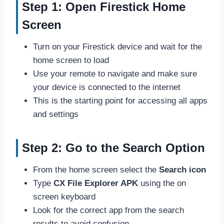
Step 1: Open Firestick Home
Screen
Turn on your Firestick device and wait for the
home screen to load
Use your remote to navigate and make sure
your device is connected to the internet
This is the starting point for accessing all apps
and settings
Step 2: Go to the Search Option
From the home screen select the
Search icon
Type
CX File Explorer APK
using the on
screen keyboard
Look for the correct app from the search
results to avoid confusion