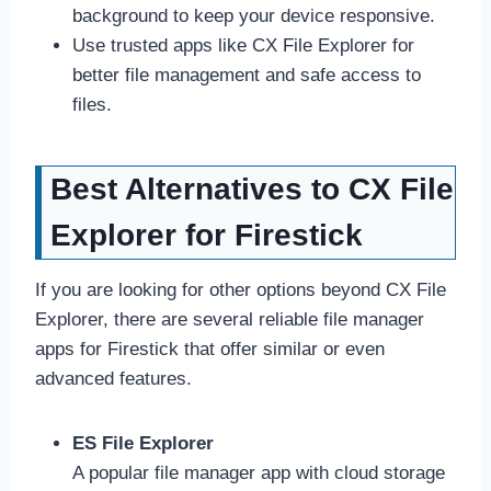
background to keep your device responsive.
Use trusted apps like CX File Explorer for
better file management and safe access to
files.
Best Alternatives to CX File
Explorer for Firestick
If you are looking for other options beyond CX File
Explorer, there are several reliable file manager
apps for Firestick that offer similar or even
advanced features.
ES File Explorer
A popular file manager app with cloud storage